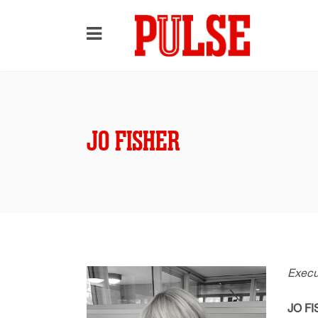
JO FISHER
Execut
JO F