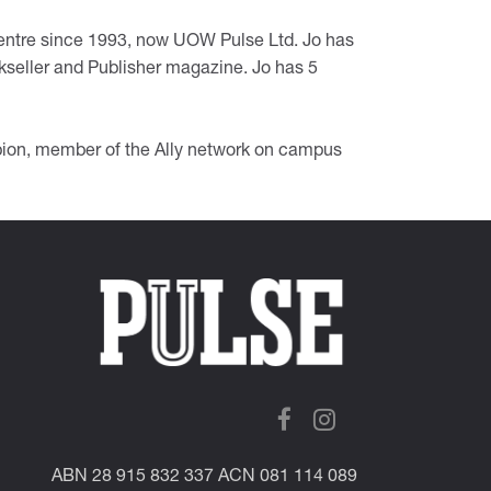
entre since 1993, now UOW Pulse Ltd. Jo has
okseller and Publisher magazine. Jo has 5
n, member of the Ally network on campus
ABN 28 915 832 337 ACN 081 114 089