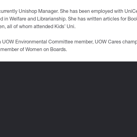
 currently Unishop Manager. She has been employed with UniC
d in Welfare and Librarianship. She has written articles for Bo
en, all of whom attended Kids’ Uni.
 a UOW Environmental Committee member, UOW Cares champio
 member of Women on Boards.