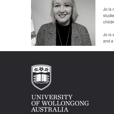
Jo is
studie
childr
Jo is
and a