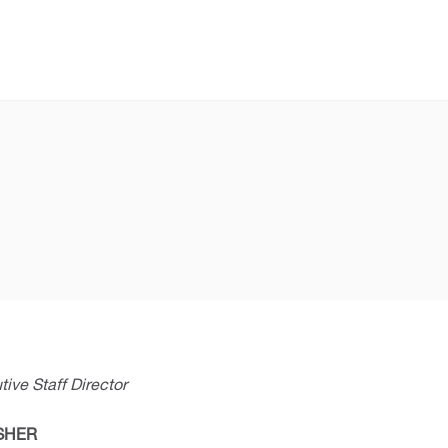
ive Staff Director
ISHER