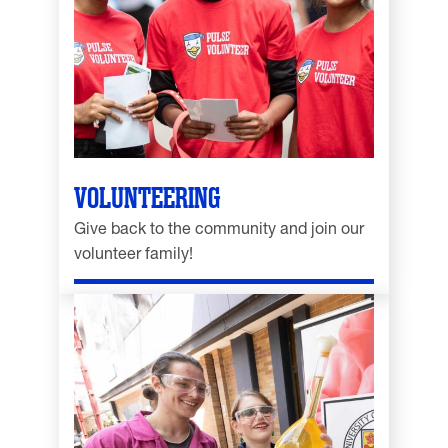
VOLUNTEERING
Give back to the community and join our
volunteer family!