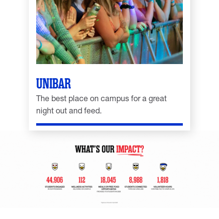
UNIBAR
The best place on campus for a great
night out and feed.