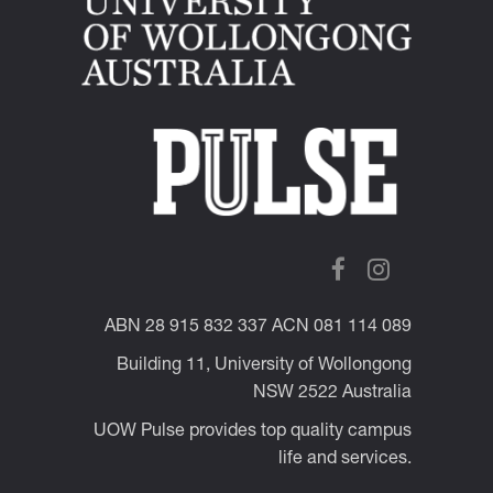
ABN 28 915 832 337 ACN 081 114 089
Building 11, University of Wollongong
NSW 2522 Australia
UOW Pulse provides top quality campus
life and services.