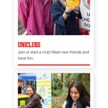
UNICLUBS
Join or start a club! Meet new friends and
have fun.