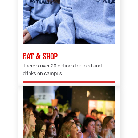
EAT & SHOP
There’s over 20 options for food and
drinks on campus.