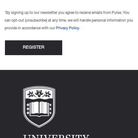
*By signing up to our newsletter you agree to receive emails from Pulse. You
can opt-out (unsubscribe) at any time, we will handle personal information you
provide in accordance with our
Privacy Policy
.