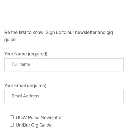
Be the first to know! Sign up to our newsletter and gig
guide
Your Name (required)
Your Email (required)
UOW Pulse Newsletter
UniBar Gig Guide