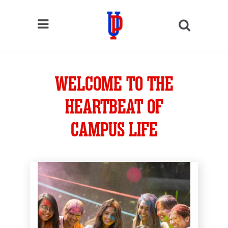
WELCOME TO THE
HEARTBEAT OF
CAMPUS LIFE