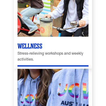
WELLNESS
Stress-relieving workshops and weekly
activities.