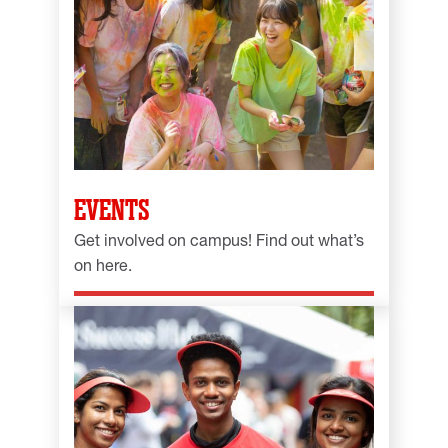
EVENTS
Get involved on campus! Find out what’s
on here.