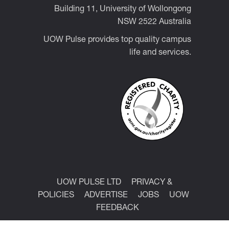
Building 11, University of Wollongong
NSW 2522 Australia
UOW Pulse provides top quality campus
life and services.
UOW PULSE LTD
PRIVACY &
POLICIES
ADVERTISE
JOBS
UOW
FEEDBACK