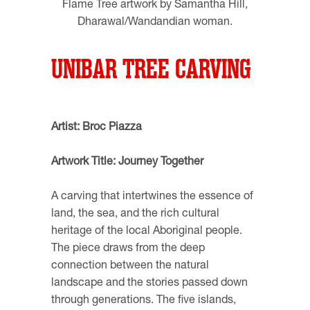
Flame Tree artwork by Samantha Hill,
Dharawal/Wandandian woman.
UNIBAR TREE CARVING
Artist: Broc Piazza
Artwork Title: Journey Together
A carving that intertwines the essence of
land, the sea, and the rich cultural
heritage of the local Aboriginal people.
The piece draws from the deep
connection between the natural
landscape and the stories passed down
through generations. The five islands,