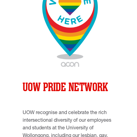
UOW PRIDE NETWORK
UOW recognise and celebrate the rich
intersectional diversity of our employees
and students at the University of
Wollongong, including our lesbian, gay,