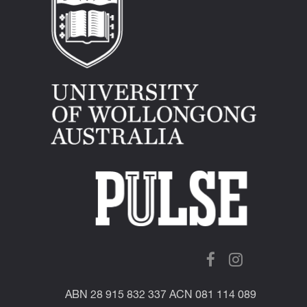
ABN 28 915 832 337 ACN 081 114 089