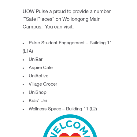
UOW Pulse a proud to provide a number
‘”Safe Places” on Wollongong Main
Campus. You can visit:
Pulse Student Engagement – Building 11
(L1A)
UniBar
Aspire Cafe
UniActive
Village Grocer
UniShop
Kids’ Uni
Wellness Space – Building 11 (L2)