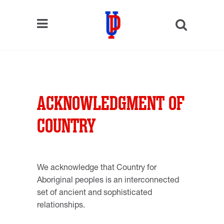
ACKNOWLEDGMENT OF
COUNTRY
We acknowledge that Country for
Aboriginal peoples is an interconnected
set of ancient and sophisticated
relationships.