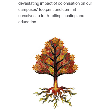
devastating impact of colonisation on our
campuses’ footprint and commit
ourselves to truth-telling, healing and
education.