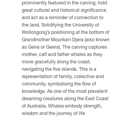
prominently featured in the carving, hold
great cultural and historical significance
and act as a reminder of connection to
the land. Solidifying the University of
Wollongong’s positioning at the bottom of
Grandmother Mountain Djera (also known
as Geira or Geera). The carving captures
mother, calf and father whales as they
move gracefully along the coast,
navigating the five islands. This is a
representation of family, collective and
community, symbolising the flow of
knowledge. As one of the most prevalent
dreaming creatures along the East Coast
of Australia, Whales embody strength,
wisdom and the journey of life