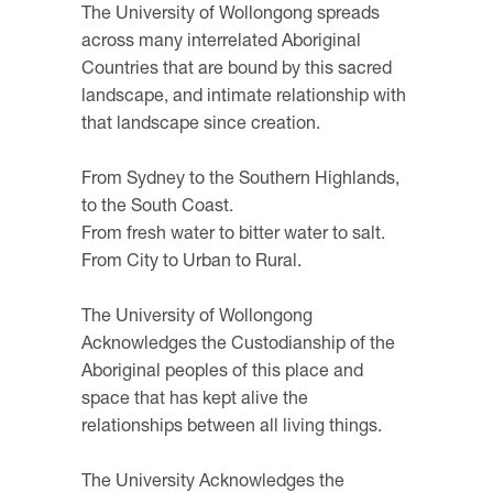
The University of Wollongong spreads
across many interrelated Aboriginal
Countries that are bound by this sacred
landscape, and intimate relationship with
that landscape since creation.
From Sydney to the Southern Highlands,
to the South Coast.
From fresh water to bitter water to salt.
From City to Urban to Rural.
The University of Wollongong
Acknowledges the Custodianship of the
Aboriginal peoples of this place and
space that has kept alive the
relationships between all living things.
The University Acknowledges the