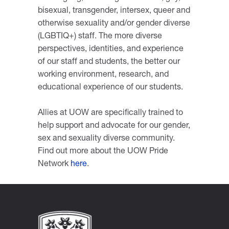
bisexual, transgender, intersex, queer and
otherwise sexuality and/or gender diverse
(LGBTIQ+) staff. The more diverse
perspectives, identities, and experience
of our staff and students, the better our
working environment, research, and
educational experience of our students.
Allies at UOW are specifically trained to
help support and advocate for our gender,
sex and sexuality diverse community.
Find out more about the UOW Pride
Network
here
.