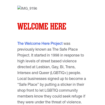
WELCOME HERE
The Welcome Here Project
was
previously known as The Safe Place
Project. It started in 1998 in response to
high levels of street based violence
directed at Lesbian, Gay, Bi, Trans,
Intersex and Queer (LGBTIQ+) people.
Local businesses signed up to become a
“Safe Place” by putting a sticker in their
shop front to let LGBTIQ community
members know they could seek refuge if
they were under the threat of violence.