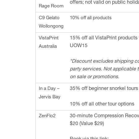
offers; not valid on public holid
Rage Room
C9 Gelato
10% off all products
Wollongong
VistaPrint
15% off all VistaPrint products
UOW15
Australia
*Discount excludes shipping co
party services. Not applicable 
on sale or promotions.
In a Day –
35% off beginner snorkel tours
Jervis Bay
10% off all other tour options
ZenFlo2
30-minute Compression Recove
$20 (Value $29)