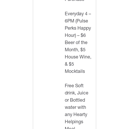
Purchase
Everyday 4 –
6PM (Pulse
Perks Happy
Hour) – $6
Beer of the
Month, $5
House Wine,
& $5
Mocktails
Free Soft
drink, Juice
or Bottled
water with
any Hearty
Helpings