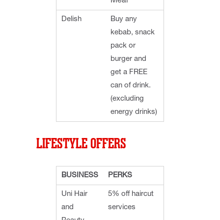
Meal
Delish
Buy any
kebab, snack
pack or
burger and
get a FREE
can of drink.
(excluding
energy drinks)
LIFESTYLE OFFERS
BUSINESS
PERKS
Uni Hair
5% off haircut
and
services