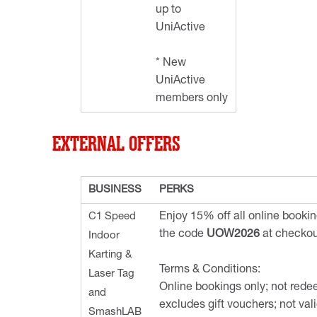
up to
UniActive
* New
UniActive
members only
EXTERNAL OFFERS
BUSINESS
PERKS
C1 Speed
Enjoy 15% off all online book
the code
UOW2026
at checkou
Indoor
Karting &
Terms & Conditions:
Laser Tag
Online bookings only; not rede
and
excludes gift vouchers; not vali
SmashLAB