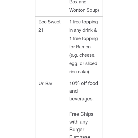
Box and
Wonton Soup)
Bee Sweet
1 free topping
21
in any drink &
1 free topping
for Ramen
(e.g. cheese,
egg, or sliced
rice cake).
UniBar
10% off food
and
beverages.
Free Chips
with any
Burger