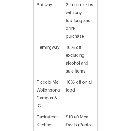
Subway
2 free cookies
with any
footlong and
drink
purchase
Hemingway
10% off
excluding
alcohol and
sale items
Piccolo Me
10% off on all
Wollongong
food
Campus &
IC
Backstreet
$10.80 Meal
Kitchen
Deals (Bento