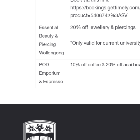
Book via this link:
https://bookings.gettimely.co
product=5406742%3ASV
Essential
20% off jewellery & piercings
Beauty &
*Only valid for current universi
Piercing
Wollongong
POD
10% off coffee & 20% off acai bo
Emporium
& Espresso