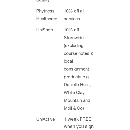
Beauty
Phytness
10% off all
Healthcare
services
UniShop
10% off
Storewide
(excluding
course notes &
local
consignment
products e.g.
Danielle Hulls,
White Clay
Mountain and
Moll & Co)
UniActive
1 week FREE
when you sign