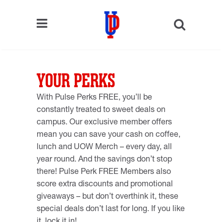
YOUR PERKS
With Pulse Perks FREE, you’ll be
constantly treated to sweet deals on
campus. Our exclusive member offers
mean you can save your cash on coffee,
lunch and UOW Merch – every day, all
year round. And the savings don’t stop
there! Pulse Perk FREE Members also
score extra discounts and promotional
giveaways – but don’t overthink it, these
special deals don’t last for long. If you like