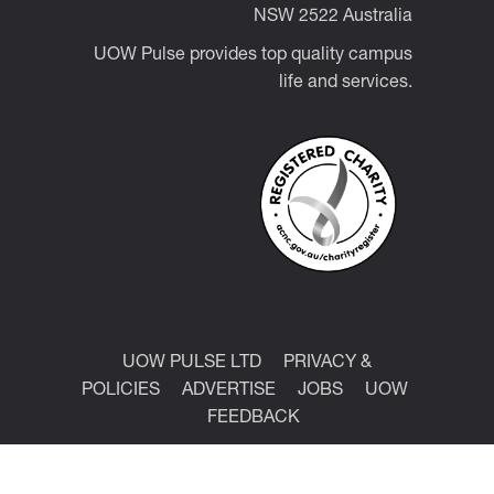
NSW 2522 Australia
UOW Pulse provides top quality campus
life and services.
UOW PULSE LTD
PRIVACY &
POLICIES
ADVERTISE
JOBS
UOW
FEEDBACK