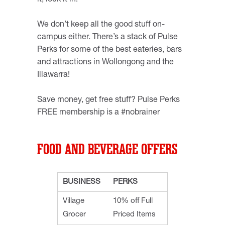
it, lock it in!
We don’t keep all the good stuff on-
campus either. There’s a stack of Pulse
Perks for some of the best eateries, bars
and attractions in Wollongong and the
Illawarra!
Save money, get free stuff? Pulse Perks
FREE membership is a #nobrainer
FOOD AND BEVERAGE OFFERS
BUSINESS
PERKS
Village
10% off Full
Grocer
Priced Items