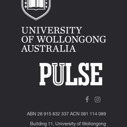
ABN 28 915 832 337 ACN 081 114 089
Building 11, University of Wollongong