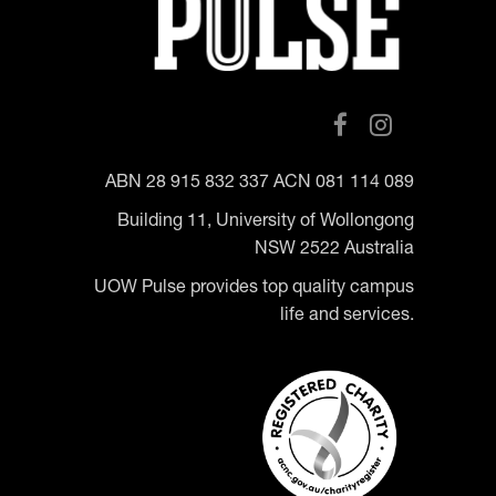
ABN 28 915 832 337 ACN 081 114 089
Building 11, University of Wollongong
NSW 2522 Australia
UOW Pulse provides top quality campus
life and services.