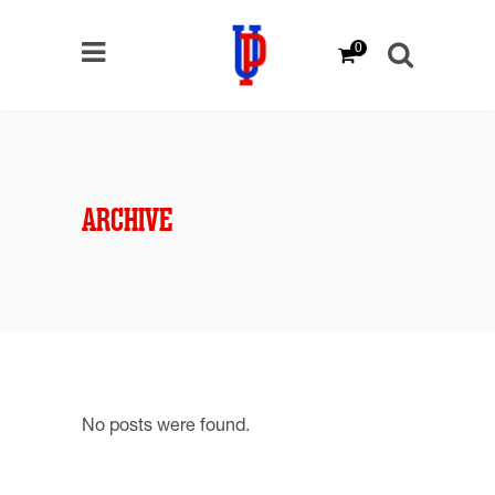
0
ARCHIVE
No posts were found.