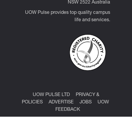
NSW 2522 Australia
UOW Pulse provides top quality campus
life and services.
UOW PULSE LTD
PRIVACY &
POLICIES
ADVERTISE
JOBS
UOW
FEEDBACK