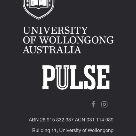
ABN 28 915 832 337 ACN 081 114 089
Building 11, University of Wollongong