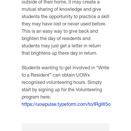
outside of their home, it may create a
mutual sharing of knowledge and give
students the opportunity to practice a skill
they may have lost or never used before.
This is an easy way to give back and
brighten the day of residents and
students may just get a letter in return
that brightens up there day in return.
Students wanting to get involved in “Write
to a Resident” can obtain UOWx
recognised volunteering hours. Simply
start by signing up for the Volunteering
program here:
https://uowpulse.typeform.com/to/IRgW5o