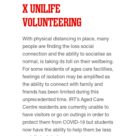
X UNILIFE
VOLUNTEERING
With physical distancing in place, many
people are finding the loss social
connection and the ability to socialise as
normal, is taking its toll on their wellbeing.
For some residents of ages care facilities,
feelings of isolation may be amplified as
the ability to connect with family and
friends has been limited during this
unprecedented time. IRT’s Aged Care
Centre residents are currently unable to
have visitors or go on outings in order to
protect them from COVID-19 but students
now have the ability to help them be less