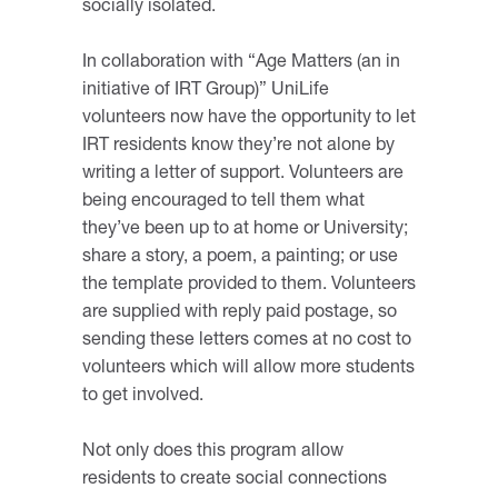
socially isolated.
In collaboration with “Age Matters (an in
initiative of IRT Group)” UniLife
volunteers now have the opportunity to let
IRT residents know they’re not alone by
writing a letter of support. Volunteers are
being encouraged to tell them what
they’ve been up to at home or University;
share a story, a poem, a painting; or use
the template provided to them. Volunteers
are supplied with reply paid postage, so
sending these letters comes at no cost to
volunteers which will allow more students
to get involved.
Not only does this program allow
residents to create social connections