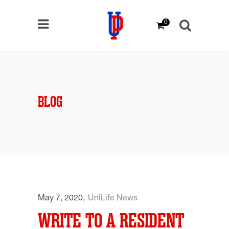
0
BLOG
May 7, 2020
UniLife News
WRITE TO A RESIDENT