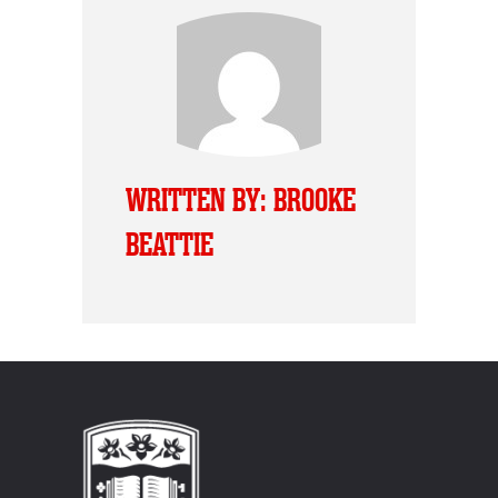
WRITTEN BY: BROOKE
BEATTIE