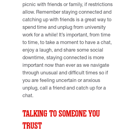
picnic with friends or family, if restrictions
allow. Remember staying connected and
catching up with friends is a great way to
spend time and unplug from university
work for a while! It’s important, from time
to time, to take a moment to have a chat,
enjoy a laugh, and share some social
downtime, staying connected is more
important now than ever as we navigate
through unusual and difficult times so if
you are feeling uncertain or anxious
unplug, call a friend and catch up for a
chat.
TALKING TO SOMEONE YOU
TRUST