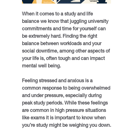
When it comes to a study and life
balance we know that juggling university
commitments and time for yourself can
be extremely hard. Finding the right
balance between workloads and your
social downtime, among other aspects of
your life is, often tough and can impact
mental well being.
Feeling stressed and anxious is a
common response to being overwhelmed
and under pressure, especially during
peak study periods. While these feelings
are common in high pressure situations
like exams it is important to know when
you’re study might be weighing you down.