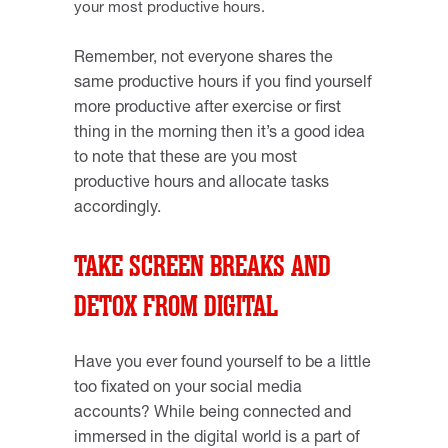
your most productive hours.
Remember, not everyone shares the
same productive hours if you find yourself
more productive after exercise or first
thing in the morning then it’s a good idea
to note that these are you most
productive hours and allocate tasks
accordingly.
TAKE SCREEN BREAKS AND
DETOX FROM DIGITAL
Have you ever found yourself to be a little
too fixated on your social media
accounts? While being connected and
immersed in the digital world is a part of