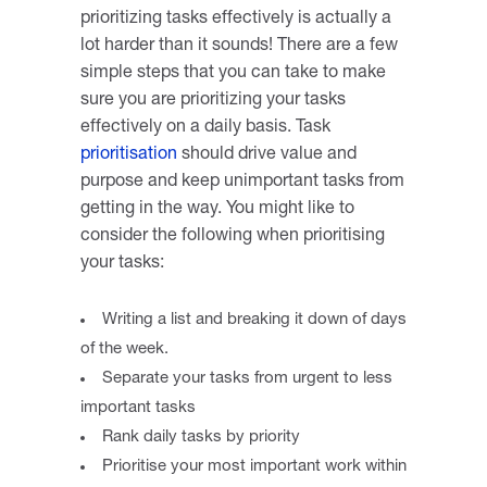
prioritizing tasks effectively is actually a
lot harder than it sounds! There are a few
simple steps that you can take to make
sure you are prioritizing your tasks
effectively on a daily basis. Task
prioritisation
should drive value and
purpose and keep unimportant tasks from
getting in the way. You might like to
consider the following when prioritising
your tasks:
Writing a list and breaking it down of days
of the week.
Separate your tasks from urgent to less
important tasks
Rank daily tasks by priority
Prioritise your most important work within