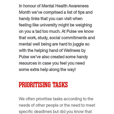
In honour of Mental Health Awareness
Month we’ve comprised a list of tips and
handy links that you can visit when
feeling like university might be weighing
on you a tad too much. At Pulse we know
that work, study, social commitments and
mental well being are hard to juggle so
with the helping hand of Wellness by
Pulse we’ve also created some handy
resources in case you feel you need
some extra help along the way!
PRIORITISING TASKS
We often prioritise tasks according to the
needs of other people or the need to meet
specific deadlines but did you know that