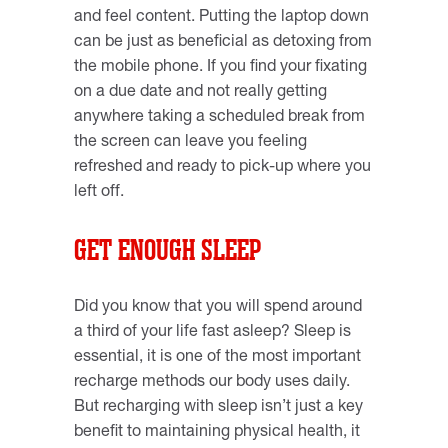
and feel content. Putting the laptop down
can be just as beneficial as detoxing from
the mobile phone. If you find your fixating
on a due date and not really getting
anywhere taking a scheduled break from
the screen can leave you feeling
refreshed and ready to pick-up where you
left off.
GET ENOUGH SLEEP
Did you know that you will spend around
a third of your life fast asleep? Sleep is
essential, it is one of the most important
recharge methods our body uses daily.
But recharging with sleep isn’t just a key
benefit to maintaining physical health, it