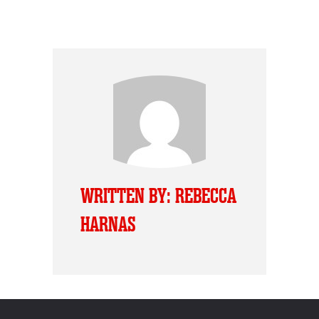
WRITTEN BY: REBECCA
HARNAS