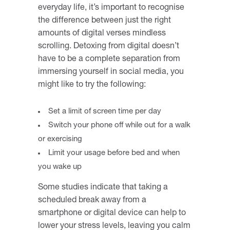
everyday life, it’s important to recognise
the difference between just the right
amounts of digital verses mindless
scrolling. Detoxing from digital doesn’t
have to be a complete separation from
immersing yourself in social media, you
might like to try the following:
Set a limit of screen time per day
Switch your phone off while out for a walk
or exercising
Limit your usage before bed and when
you wake up
Some studies indicate that taking a
scheduled break away from a
smartphone or digital device can help to
lower your stress levels, leaving you calm