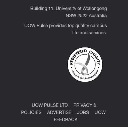
Building 11, University of Wollongong
NSW 2522 Australia
UOW Pulse provides top quality campus
life and services.
UOW PULSE LTD
PRIVACY &
POLICIES
ADVERTISE
JOBS
UOW
FEEDBACK