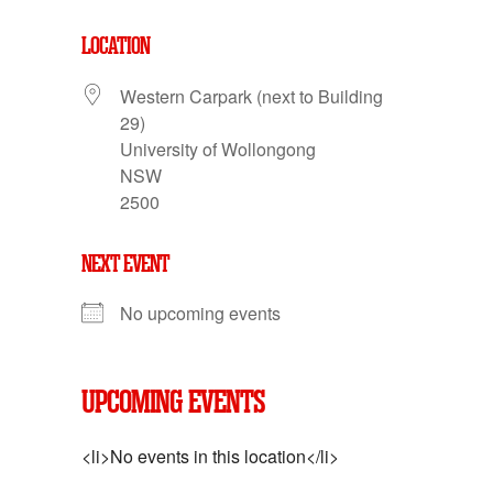
LOCATION
Western Carpark (next to Building
29)
University of Wollongong
NSW
2500
NEXT EVENT
No upcoming events
UPCOMING EVENTS
<li>No events in this location</li>