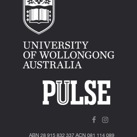
ABN 28 915 832 337 ACN 081 114 089