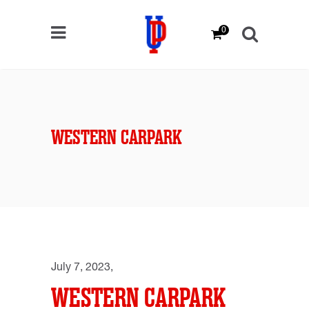
0
WESTERN CARPARK
July 7, 2023
WESTERN CARPARK