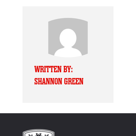
WRITTEN BY:
SHANNON GREEN