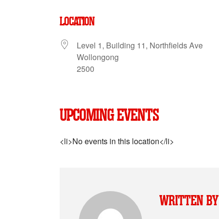
LOCATION
Level 1, Building 11, Northfields Ave
Wollongong
2500
UPCOMING EVENTS
<li>No events in this location</li>
WRITTEN BY