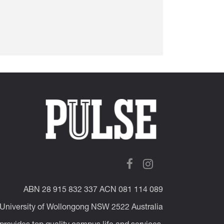
ABN 28 915 832 337 ACN 081 114 089
 University of Wollongong NSW 2522 Australia