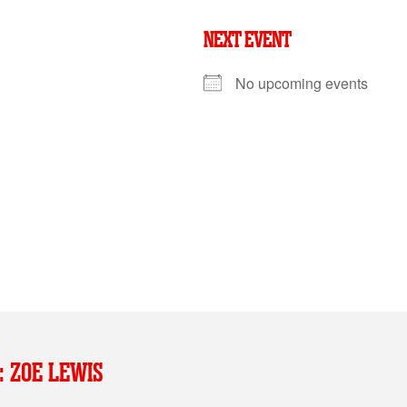
NEXT EVENT
No upcoming events
: ZOE LEWIS