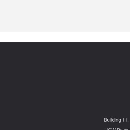
Building 11,