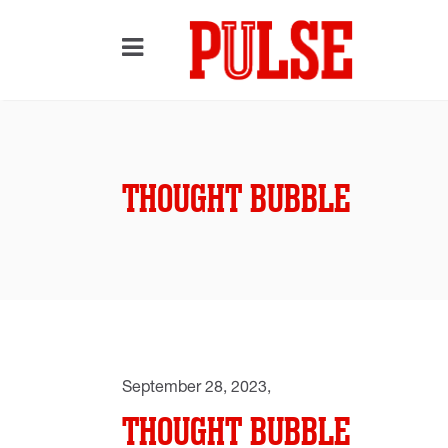
THOUGHT BUBBLE
September 28, 2023
THOUGHT BUBBLE