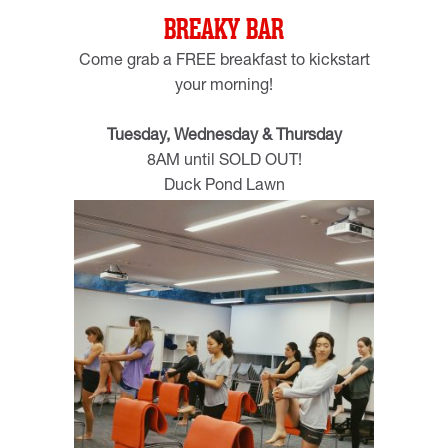
BREAKY BAR
Come grab a FREE breakfast to kickstart
your morning!
Tuesday, Wednesday & Thursday
8AM until SOLD OUT!
Duck Pond Lawn