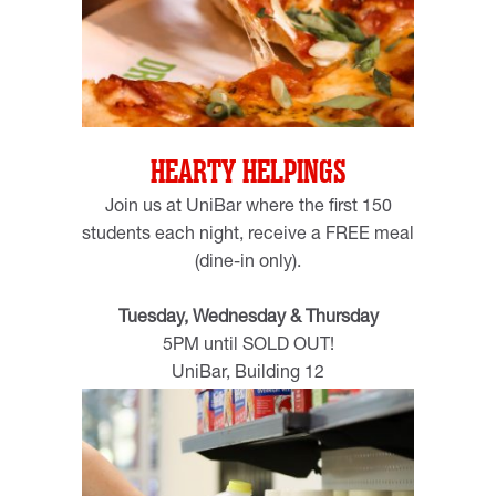
HEARTY HELPINGS
Join us at UniBar where the first 150
students each night, receive a FREE meal
(dine-in only).
Tuesday, Wednesday & Thursday
5PM until SOLD OUT!
UniBar, Building 12