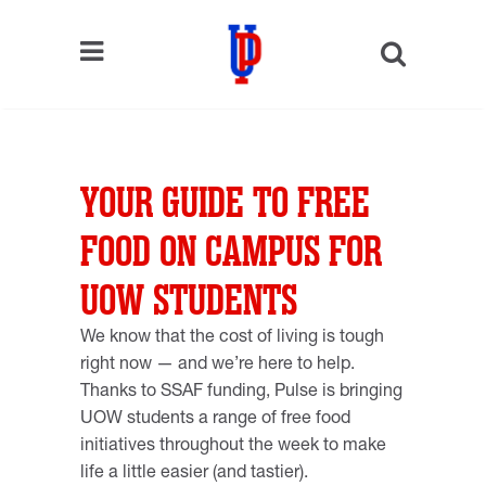
YOUR GUIDE TO FREE
FOOD ON CAMPUS FOR
UOW STUDENTS
We know that the cost of living is tough
right now — and we’re here to help.
Thanks to SSAF funding, Pulse is bringing
UOW students a range of free food
initiatives throughout the week to make
life a little easier (and tastier).