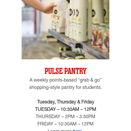
PULSE PANTRY
A weekly points‑based “grab & go”
shopping-style pantry
for students.
Tuesday, Thursday & Friday
TUESDAY – 10:30AM – 12PM
THURSDAY – 2PM – 3:30PM
FRIDAY – 10:30AM – 12PM