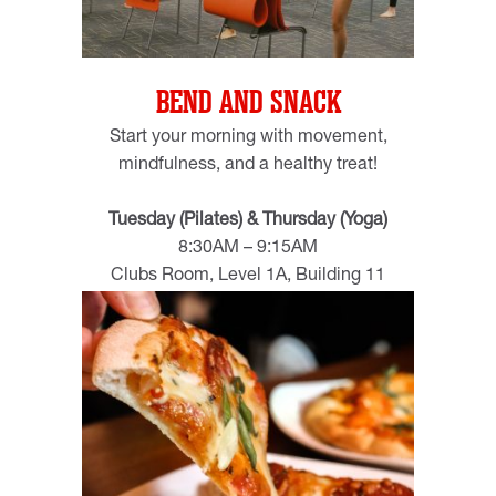
BEND AND SNACK
Start your morning with movement,
mindfulness, and a healthy treat!
Tuesday (Pilates) & Thursday (Yoga)
8:30AM – 9:15AM
Clubs Room, Level 1A, Building 11