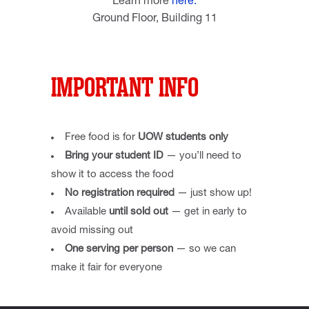
Learn more
here.
Ground Floor, Building 11
IMPORTANT INFO
Free food is for
UOW students only
Bring your student ID
— you’ll need to
show it to access the food
No registration required
— just show up!
Available
until sold out
— get in early to
avoid missing out
One serving per person
— so we can
make it fair for everyone