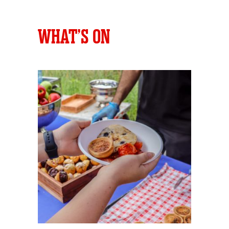
WHAT’S ON