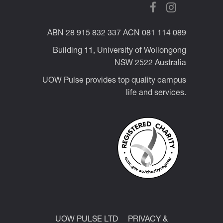
ABN 28 915 832 337 ACN 081 114 089
Building 11, University of Wollongong
NSW 2522 Australia
UOW Pulse provides top quality campus
life and services.
UOW PULSE LTD
PRIVACY &