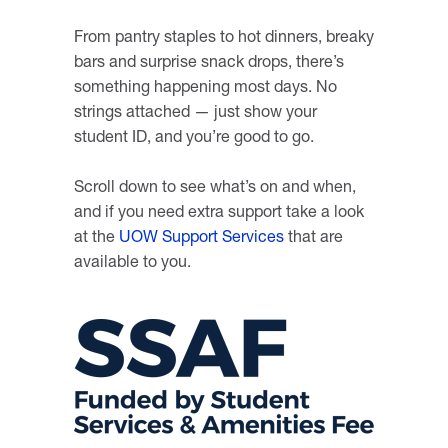
From pantry staples to hot dinners, breaky
bars and surprise snack drops, there’s
something happening most days. No
strings attached — just show your
student ID, and you’re good to go.
Scroll down to see what’s on and when,
and if you need extra support take a look
at the
UOW Support Services
that are
available to you.